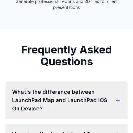
Generate professional reports and 3D files for client
presentations
Frequently Asked
Questions
What's the difference between
LaunchPad Map and LaunchPad iOS
On Device?