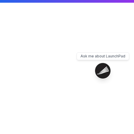
Ask me about LaunchPad
Contact
Privacy
Terms
Cookies