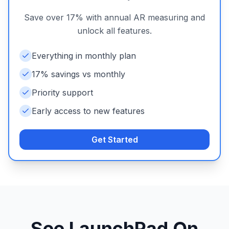
Save over 17% with annual AR measuring and
unlock all features.
Everything in monthly plan
17% savings vs monthly
Priority support
Early access to new features
Get Started
See LaunchPad On