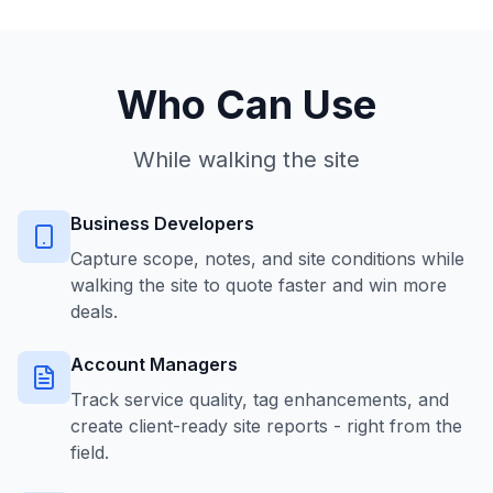
Who Can Use
While walking the site
Business Developers
Capture scope, notes, and site conditions while
walking the site to quote faster and win more
deals.
Account Managers
Track service quality, tag enhancements, and
create client-ready site reports - right from the
field.