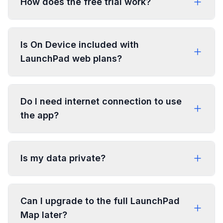
How does the free trial work?
Is On Device included with
LaunchPad web plans?
Do I need internet connection to use
the app?
Is my data private?
Can I upgrade to the full LaunchPad
Map later?