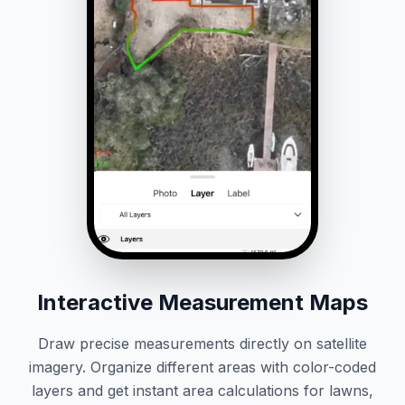
Interactive Measurement Maps
Draw precise measurements directly on satellite
imagery. Organize different areas with color-coded
layers and get instant area calculations for lawns,