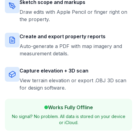
Sketch scope and markups
Draw edits with Apple Pencil or finger right on
the property.
Create and export property reports
Auto-generate a PDF with map imagery and
measurement details.
Capture elevation + 3D scan
View terrain elevation or export .OBJ 3D scan
for design software.
Works Fully Offline
No signal? No problem. All data is stored on your device
or iCloud.