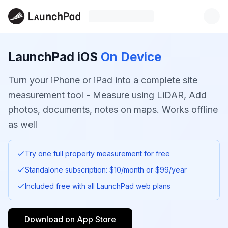
LaunchPad iOS
On Device
Turn your iPhone or iPad into a complete site
measurement tool - Measure using LiDAR, Add
photos, documents, notes on maps. Works offline
as well
Try one full property measurement for free
Standalone subscription: $10/month or $99/year
Included free with all LaunchPad web plans
Download on App Store