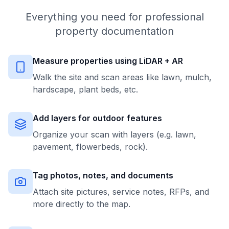
Everything you need for professional
property documentation
Measure properties using LiDAR + AR
Walk the site and scan areas like lawn, mulch,
hardscape, plant beds, etc.
Add layers for outdoor features
Organize your scan with layers (e.g. lawn,
pavement, flowerbeds, rock).
Tag photos, notes, and documents
Attach site pictures, service notes, RFPs, and
more directly to the map.