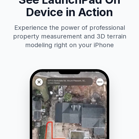
Device in Action
Experience the power of professional
property measurement and 3D terrain
modeling right on your iPhone