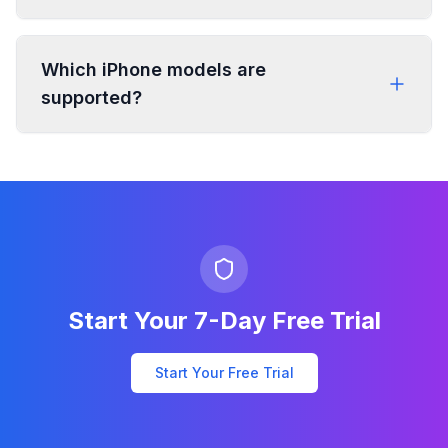
Which iPhone models are
supported?
Start Your 7-Day Free Trial
Start Your Free Trial