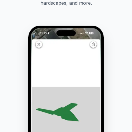
hardscapes, and more.