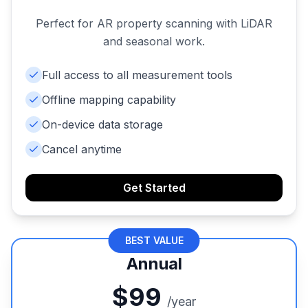
Perfect for AR property scanning with LiDAR
and seasonal work.
Full access to all measurement tools
Offline mapping capability
On-device data storage
Cancel anytime
Get Started
BEST VALUE
Annual
$99
/year