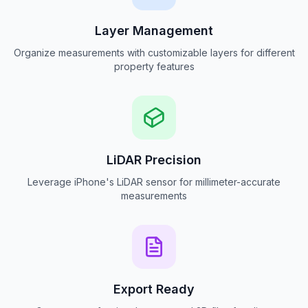
Layer Management
Organize measurements with customizable layers for different
property features
LiDAR Precision
Leverage iPhone's LiDAR sensor for millimeter-accurate
measurements
Export Ready