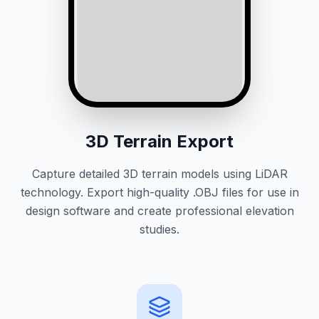
3D Terrain Export
Capture detailed 3D terrain models using LiDAR
technology. Export high-quality .OBJ files for use in
design software and create professional elevation
studies.