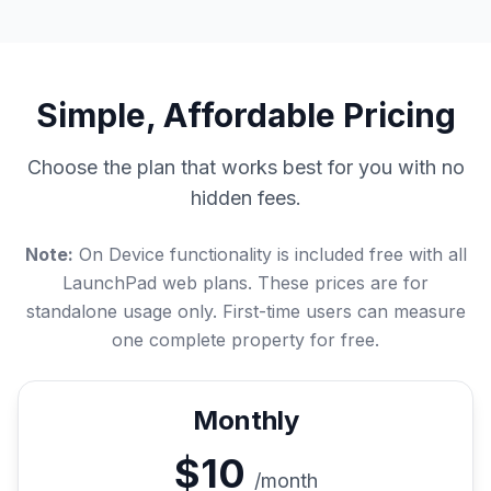
Simple, Affordable Pricing
Choose the plan that works best for you with no
hidden fees.
Note:
On Device functionality is included free with all
LaunchPad web plans. These prices are for
standalone usage only. First-time users can measure
one complete property for free.
Monthly
$10
/month