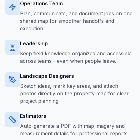
Operations Team
Plan, communicate, and document jobs on one
shared map for smoother handoffs and
execution.
Leadership
Keep field knowledge organized and accessible
across teams - even when people leave.
Landscape Designers
Sketch ideas, mark key areas, and attach
photos directly on the property map for clear
project planning.
Estimators
Auto-generate a PDF with map imagery and
measurement details for professional reports.