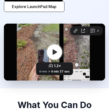
Explore LaunchPad Map
What You Can Do