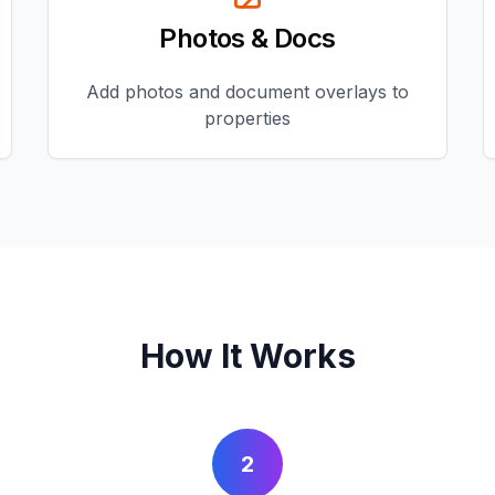
Photos & Docs
Add photos and document overlays to
properties
How It Works
2