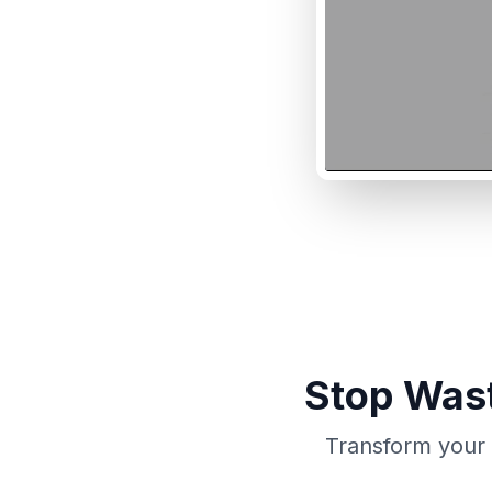
Stop Wast
Transform your 