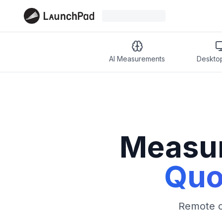
AI Measurements
Deskto
Measur
Quo
Remote or