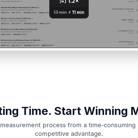
ing Time. Start Winning 
measurement process from a time-consuming lia
competitive advantage.