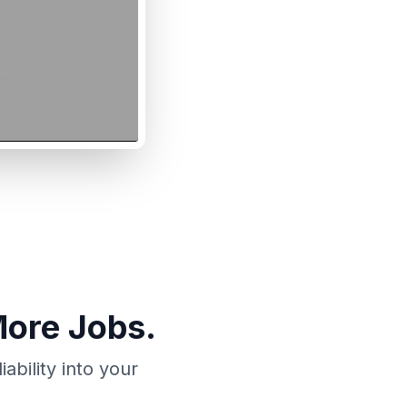
More Jobs.
bility into your