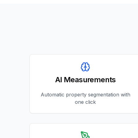
AI Measurements
Automatic property segmentation with
one click