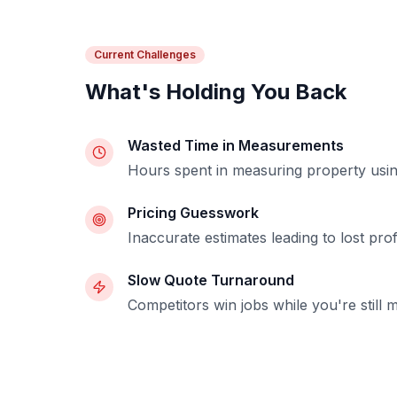
Current Challenges
What's Holding You Back
Wasted Time in Measurements
Hours spent in measuring property using 
Pricing Guesswork
Inaccurate estimates leading to lost profi
Slow Quote Turnaround
Competitors win jobs while you're still 