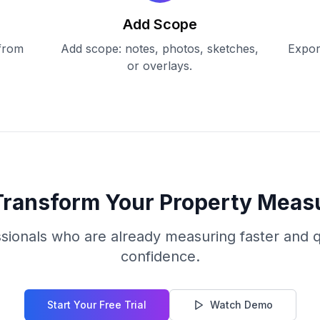
Add Scope
 from
Add scope: notes, photos, sketches,
Expor
or overlays.
Transform Your Property Mea
ssionals who are already measuring faster and q
confidence.
Start Your Free Trial
Watch Demo