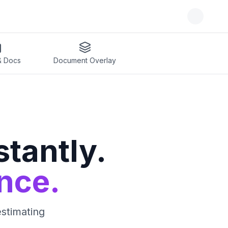
& Docs
Document Overlay
tantly.
nce.
estimating