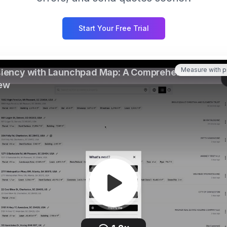
Start Your Free Trial
Measure with p