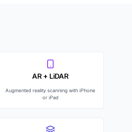
AR + LiDAR
Augmented reality scanning with iPhone
or iPad