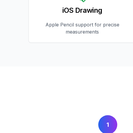
iOS Drawing
Apple Pencil support for precise
measurements
1