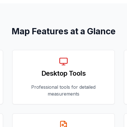
Map Features at a Glance
Desktop Tools
Professional tools for detailed
measurements