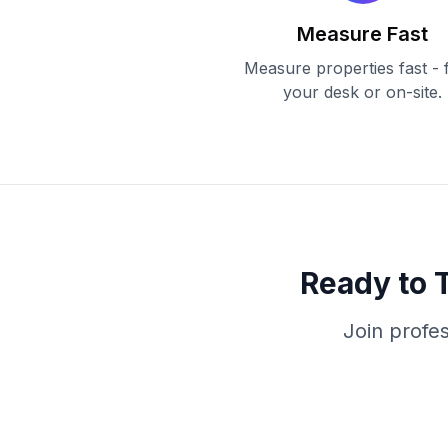
Measure Fast
Measure properties fast -
your desk or on-site.
Ready to 
Join profe