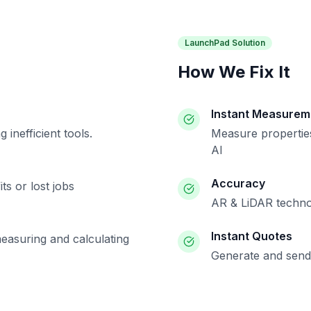
LaunchPad Solution
How We Fix It
Instant Measurem
inefficient tools.
Measure properties
AI
Accuracy
ts or lost jobs
AR & LiDAR techno
Instant Quotes
measuring and calculating
Generate and send 