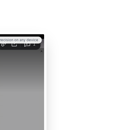
recision on any device