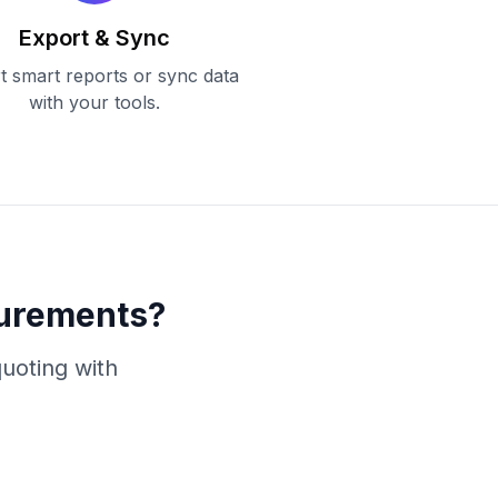
Export & Sync
t smart reports or sync data
with your tools.
surements?
uoting with