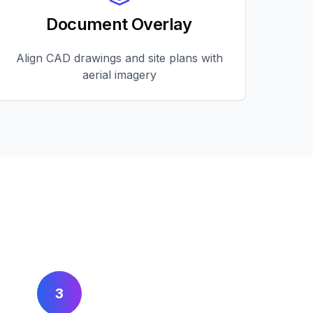
Document Overlay
Align CAD drawings and site plans with
aerial imagery
3