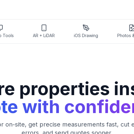
p Tools
AR + LiDAR
iOS Drawing
Photos 
e properties ins
te with confide
 on-site, get precise measurements fast, cut 
errors, and send quotes sooner.