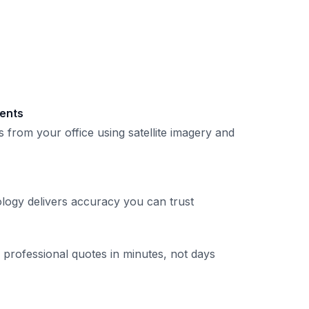
ents
 from your office using satellite imagery and
logy delivers accuracy you can trust
professional quotes in minutes, not days