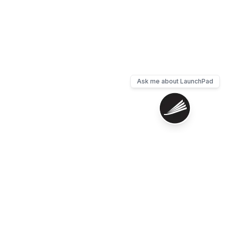
Ask me about LaunchPad